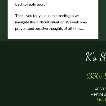
Pot
best to reply soon.
Thank you for your understanding as we
navigate this difficult situation. We welcome
prayers and positive thoughts of all kinds....
K's 
(330)
4669 
Peninsu
Get 