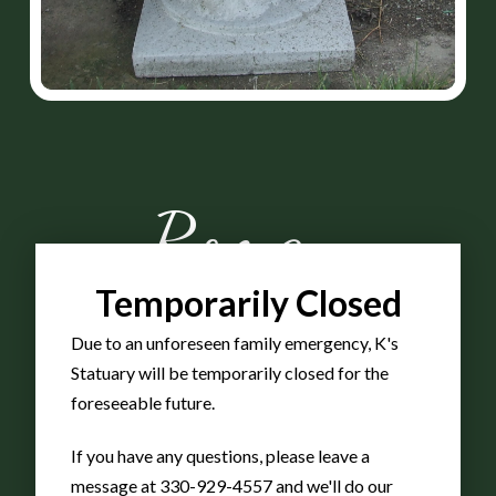
Roman
Temporarily Closed
Senior
Due to an unforeseen family emergency, K's
Statuary will be temporarily closed for the
Flower
foreseeable future.
If you have any questions, please leave a
message at 330-929-4557 and we'll do our