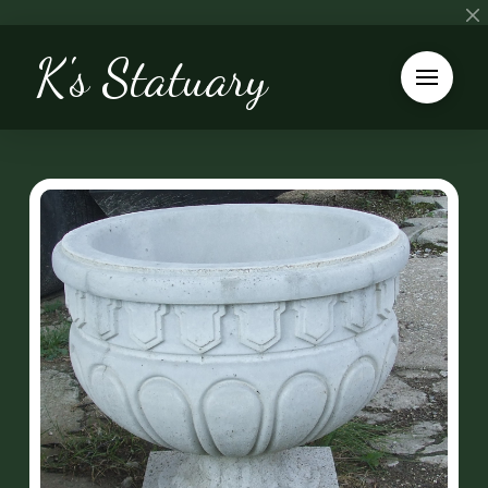
K's Statuary