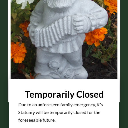
Temporarily Closed
Due to an unforeseen family emergency, K's
Statuary will be temporarily closed for the
foreseeable future.