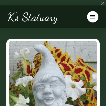
K's Statuary