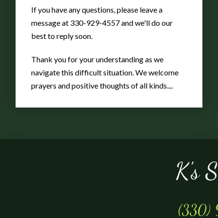
Gnome
If you have any questions, please leave a
message at 330-929-4557 and we'll do our
best to reply soon.
w/accordion
Thank you for your understanding as we
navigate this difficult situation. We welcome
prayers and positive thoughts of all kinds....
K's 
(330)