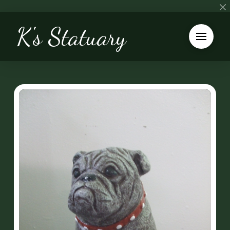
K's Statuary