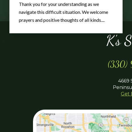
Thank you for your understanding as we
navigate this difficult situation. We welcome
prayers and positive thoughts of all kinds....
K's 
(330)
4669 
Peninsu
Get 