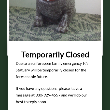
Temporarily Closed
Due to an unforeseen family emergency, K's
Statuary will be temporarily closed for the
foreseeable future.
Bulldog
If you have any questions, please leave a
message at 330-929-4557 and we'll do our
best to reply soon.