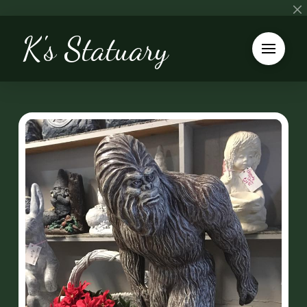
K's Statuary