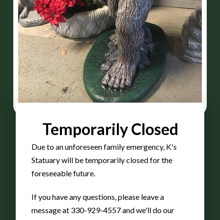
Temporarily Closed
Due to an unforeseen family emergency, K's
Statuary will be temporarily closed for the
30″
foreseeable future.
If you have any questions, please leave a
BigFoot
message at 330-929-4557 and we'll do our