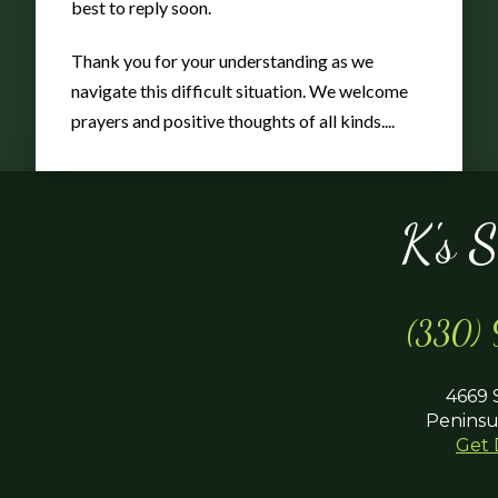
best to reply soon.
Thank you for your understanding as we
navigate this difficult situation. We welcome
prayers and positive thoughts of all kinds....
K's 
(330)
4669 
Peninsu
Get 