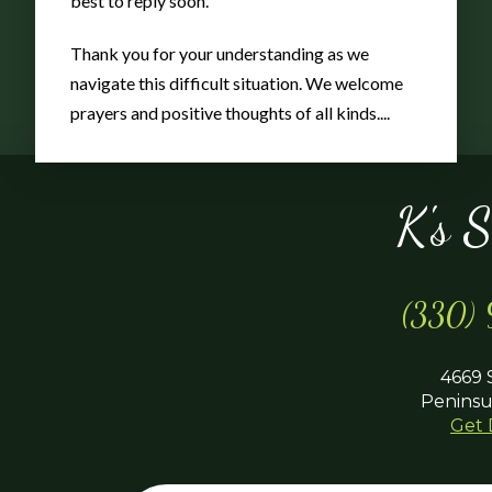
best to reply soon.
Thank you for your understanding as we
navigate this difficult situation. We welcome
prayers and positive thoughts of all kinds....
K's 
(330)
4669 
Peninsu
Get 