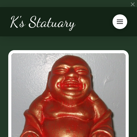
K's Statuary