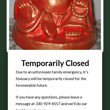
Temporarily Closed
Due to an unforeseen family emergency, K's
Buddha
Statuary will be temporarily closed for the
foreseeable future.
If you have any questions, please leave a
small
message at 330-929-4557 and we'll do our