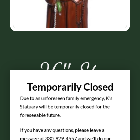
26″ St.
Temporarily Closed
Anthony
Due to an unforeseen family emergency, K's
Statuary will be temporarily closed for the
Full
foreseeable future.
If you have any questions, please leave a
message at 330-929-4557 and we'll do our