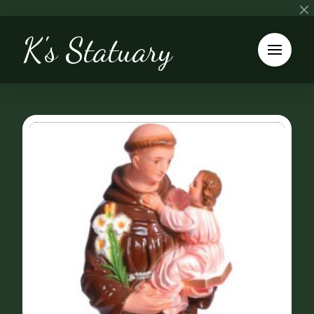
K's Statuary