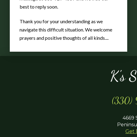
Color
best to reply soon.
Thank you for your understanding as we
navigate this difficult situation. We welcome
prayers and positive thoughts of all kinds....
K's 
(330)
4669 
Peninsu
Get 